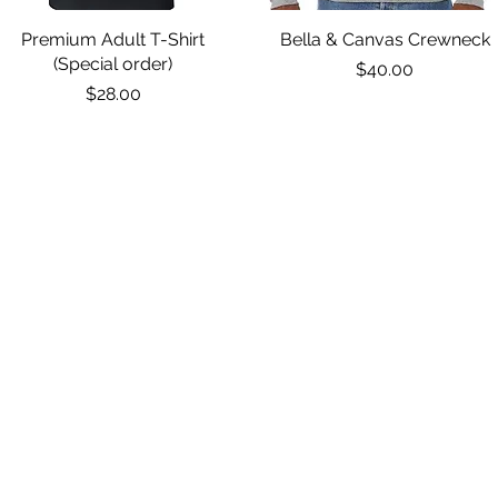
Premium Adult T-Shirt
Quick View
Bella & Canvas Crewneck
Quick View
(Special order)
Price
$40.00
Price
$28.00