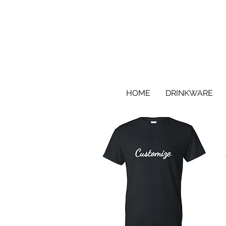
HOME
DRINKWARE