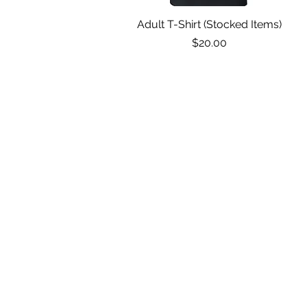
Adult T-Shirt (Stocked Items)
Quick View
Price
$20.00