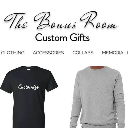
The Bonus Room
Custom Gifts
CLOTHING
ACCESSORIES
COLLABS
MEMORIAL 