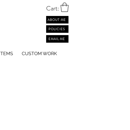
Cart:
ABOUT ME
POLICIES
EMAIL ME
ITEMS
CUSTOM WORK