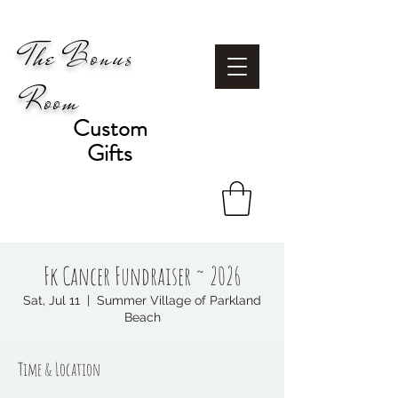
The Bonus
Room
Custom
Gifts
Fk Cancer Fundraiser ~ 2026
Sat, Jul 11
  |  
Summer Village of Parkland
Beach
Time & Location