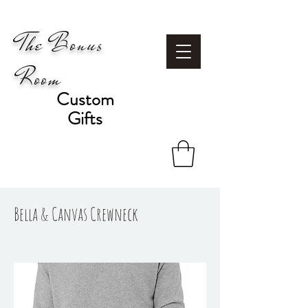
The Bonus
Room
Custom
Gifts
Bella & Canvas Crewneck