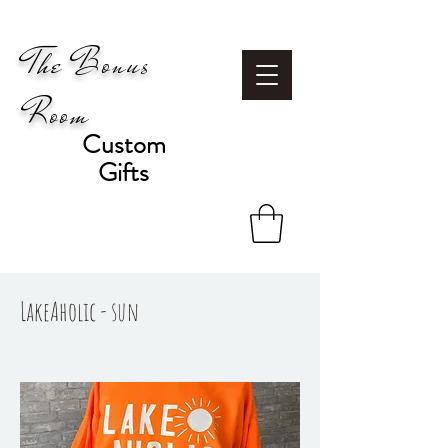
The Bonus
Room
Custom
Gifts
LakeAholic - sun