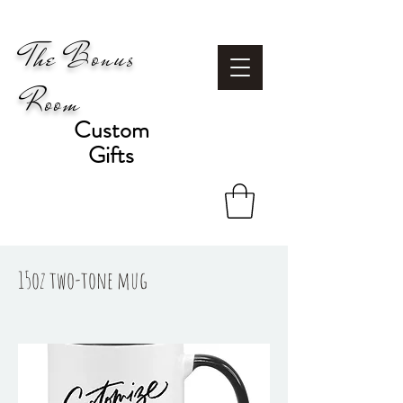
The Bonus
Room
Custom
Gifts
15oz two-tone mug