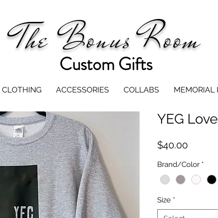
The Bonus Room
Custom Gifts
CLOTHING
ACCESSORIES
COLLABS
MEMORIAL 
YEG Love
Price
$40.00
Brand/Color
*
Size
*