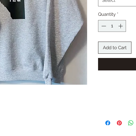
Select
Quantity
*
Add to Cart
RETURN AND 
The Bonus Room-Cust
exchanges unless an 
process or a wrong p