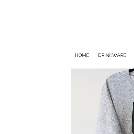
HOME
DRINKWARE