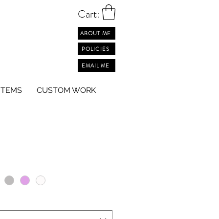
Cart:
ABOUT ME
POLICIES
EMAIL ME
ITEMS
CUSTOM WORK