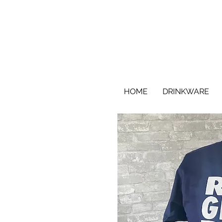
HOME
DRINKWARE