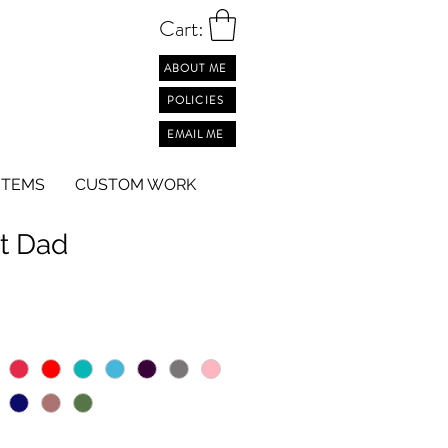
Cart:
ABOUT ME
POLICIES
EMAIL ME
ITEMS
CUSTOM WORK
t Dad