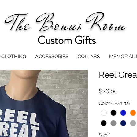
The Bonus Room
Custom Gifts
CLOTHING
ACCESSORIES
COLLABS
MEMORIAL 
Reel Grea
Price
$26.00
Color (T-Shirts)
*
Size
*