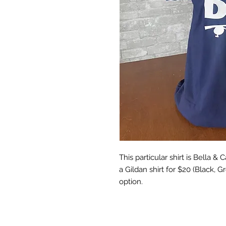
This particular shirt is Bella &
a Gildan shirt for $20 (Black, 
option.