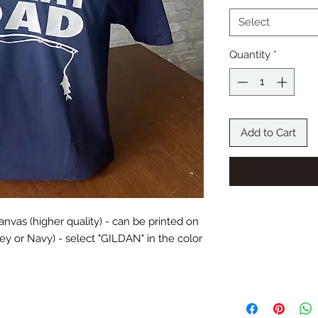
Select
Quantity
*
Add to Cart
 Canvas (higher quality) - can be printed on
RETURN AND 
Grey or Navy) - select "GILDAN" in the color
The Bonus Room-Cust
exchanges unless an 
process or a wrong p