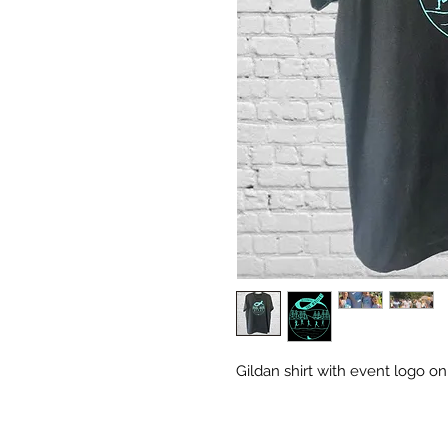
Gildan shirt with event logo on 