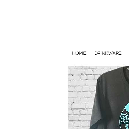
HOME
DRINKWARE