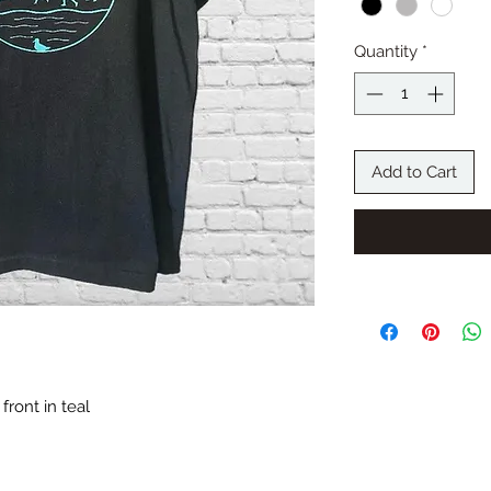
Quantity
*
Add to Cart
front in teal