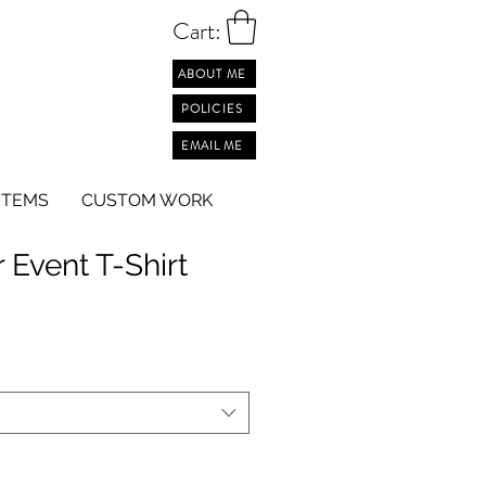
Cart:
ABOUT ME
POLICIES
EMAIL ME
ITEMS
CUSTOM WORK
 Event T-Shirt