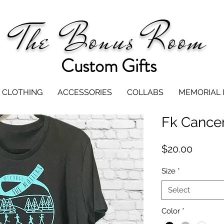
The Bonus Room
Custom Gifts
CLOTHING
ACCESSORIES
COLLABS
MEMORIAL 
Fk Cancer
Price
$20.00
Size
*
Select
Color
*