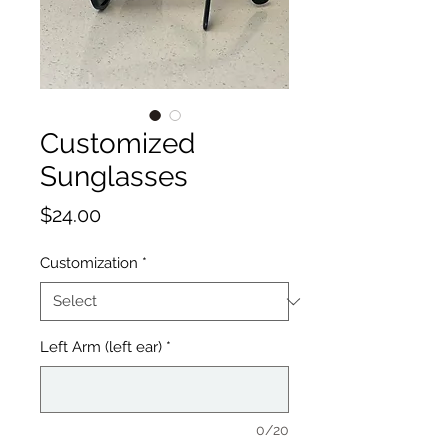
Customized
Sunglasses
Price
$24.00
Customization
*
Left Arm (left ear)
*
0/20