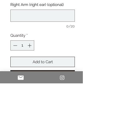
Right Arm (right ear) (optional)
0/20
Quantity
*
Add to Cart
Buy Now
Polarized Sunglasses come
with Soft Pouch, Cleaning Cloth, &
Polarized Test Card.
Customize one (included in price) or