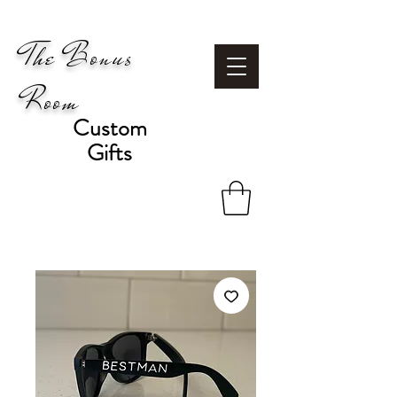
The Bonus
Room
Custom
Gifts